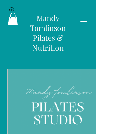
Mandy
Tomlinson
Pilates &
Nutrition