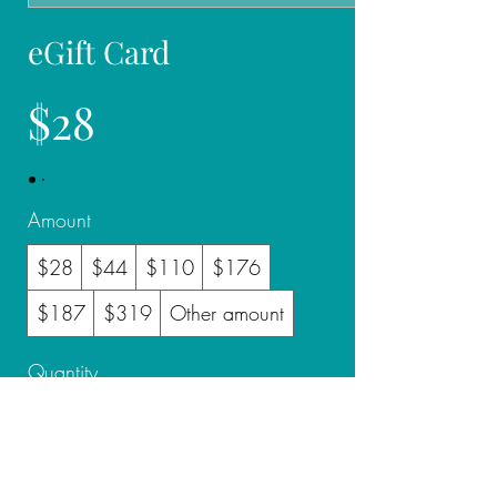
eGift Card
$28
Amount
$28
$44
$110
$176
$187
$319
Other amount
Quantity
Buy Now