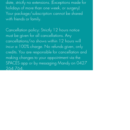
date, strictly no extensions. (Exceptions made for
holidays of more than one week, or surgery)
Your package/subscription cannot be shared
with friends or family.
Cancellation policy: Strictly 12 hours notice
must be given for all cancellations. Any
cancellations/no shows within 12 hours will
incur a 100% charge. No refunds given, only
credits. You are responsible for cancellation and
making changes to your appointment via the
SPACES app or by messaging Mandy on 0427
264 764.
Thank you for understanding and helping me
Contact Details
21 Denison Street, Gloucester NSW, Australia
0427264764