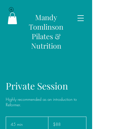
Mandy
Tomlinson
Pilates &
Nutrition
Private Session
Highly recommended as an introduction to
Reformer.
88
Australian
45 min
4
$88
dollars